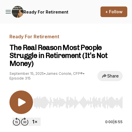
+ Follow
Ready For Retirement
Ready For Retirement
The Real Reason Most People
Struggle in Retirement (It’s Not
Money)
September 15, 2025
•
James Conole, CFP®
•
Share
Episode 315
Use Left/Right to seek, Home/End to jump to st
0:00
|
6:55