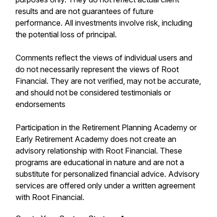
results and are not guarantees of future
performance. All investments involve risk, including
the potential loss of principal.
Comments reflect the views of individual users and
do not necessarily represent the views of Root
Financial. They are not verified, may not be accurate,
and should not be considered testimonials or
endorsements
Participation in the Retirement Planning Academy or
Early Retirement Academy does not create an
advisory relationship with Root Financial. These
programs are educational in nature and are not a
substitute for personalized financial advice. Advisory
services are offered only under a written agreement
with Root Financial.