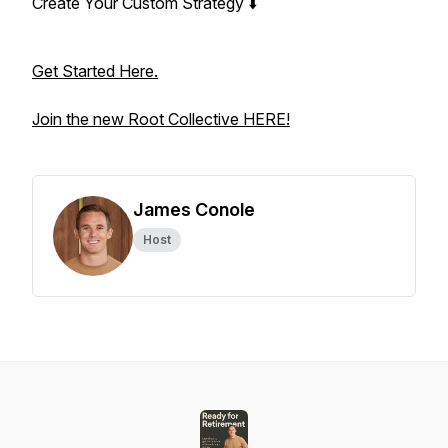
Create Your Custom Strategy ⬇️
Get Started Here.
Join the new Root Collective HERE!
James Conole
Host