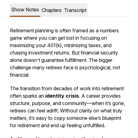
Show Notes
Chapters
Transcript
Retirement planning is often framed as a numbers
game where you can get lost in focusing on
maximizing your 401(k), minimizing taxes, and
chasing investment returns. But financial security
alone doesn’t guarantee fulfillment. The bigger
challenge many retirees face is psychological, not
financial.
The transition from decades of work into retirement
often sparks an
identity crisis
. A career provides
structure, purpose, and community—when it’s gone,
retirees can feel adrift. Without clarity on what truly
matters, it’s easy to copy someone else’s blueprint
for retirement and end up feeling unfulfilled.