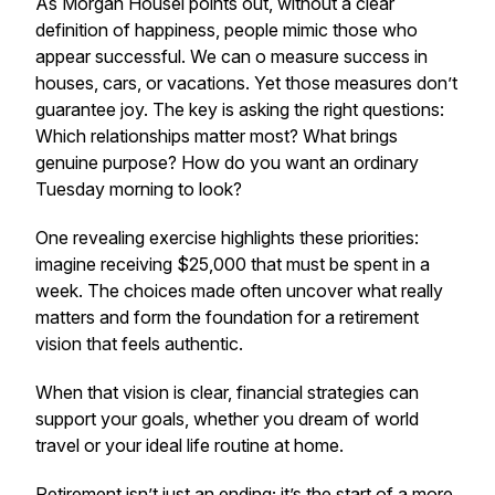
As Morgan Housel points out, without a clear
definition of happiness, people mimic those who
appear successful. We can o measure success in
houses, cars, or vacations. Yet those measures don’t
guarantee joy. The key is asking the right questions:
Which relationships matter most? What brings
genuine purpose? How do you want an ordinary
Tuesday morning to look?
One revealing exercise highlights these priorities:
imagine receiving $25,000 that must be spent in a
week. The choices made often uncover what really
matters and form the foundation for a retirement
vision that feels authentic.
When that vision is clear, financial strategies can
support your goals, whether you dream of world
travel or your ideal life routine at home.
Retirement isn’t just an ending; it’s the start of a more