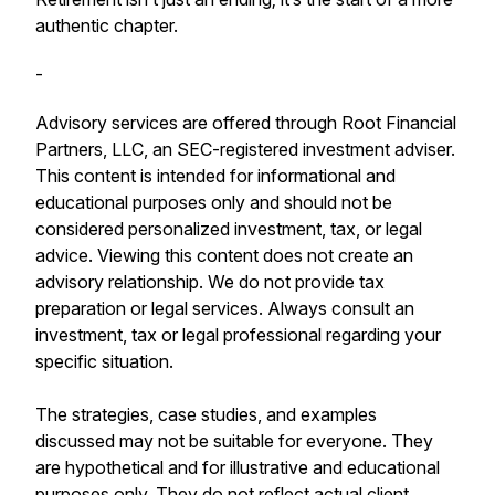
authentic chapter.
-
Advisory services are offered through Root Financial
Partners, LLC, an SEC-registered investment adviser.
This content is intended for informational and
educational purposes only and should not be
considered personalized investment, tax, or legal
advice. Viewing this content does not create an
advisory relationship. We do not provide tax
preparation or legal services. Always consult an
investment, tax or legal professional regarding your
specific situation.
The strategies, case studies, and examples
discussed may not be suitable for everyone. They
are hypothetical and for illustrative and educational
purposes only. They do not reflect actual client